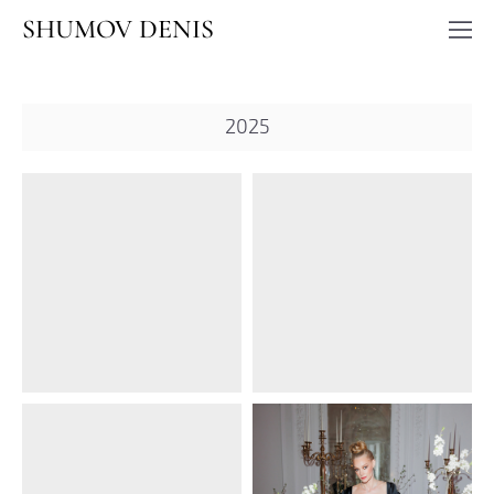
SHUMOV DENIS
2025