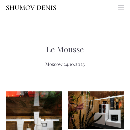
SHUMOV DENIS
Le Mousse
Moscow 24.10.2023