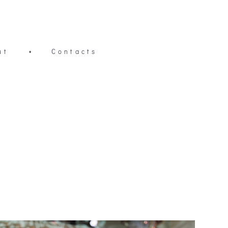
ut
•
Contacts