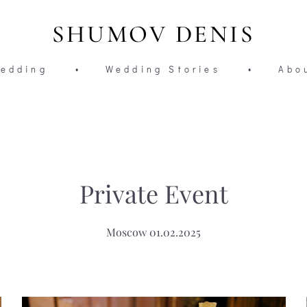
SHUMOV DENIS
edding
•
Wedding Stories
•
Abo
Private Event
Moscow 01.02.2025