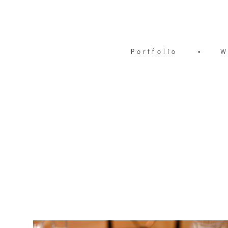
Portfolio
•
W